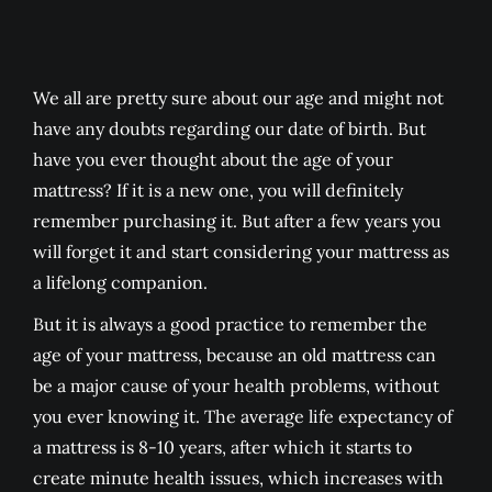
We all are pretty sure about our age and might not
have any doubts regarding our date of birth. But
have you ever thought about the age of your
mattress? If it is a new one, you will definitely
remember purchasing it. But after a few years you
will forget it and start considering your mattress as
a lifelong companion.
But it is always a good practice to remember the
age of your mattress, because an old mattress can
be a major cause of your health problems, without
you ever knowing it. The average life expectancy of
a mattress is 8-10 years, after which it starts to
create minute health issues, which increases with