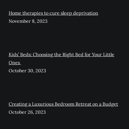
Home therapies to cure sleep deprivation
November 8, 2023
Kids’ Beds: Choosing the Right Bed for Your Little
Ones
October 30, 2023
Creating a Luxurious Bedroom Retreat on a Budget
October 26, 2023