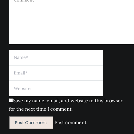
Name *
Email *
Website
Save my name, email, and website in this browser
for the next time I comment.
Post comment