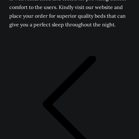
comfort to the users. Kindly visit our website and
place your order for superior quality beds that can
give you a perfect sleep throughout the night.
POST
NAVIGATION