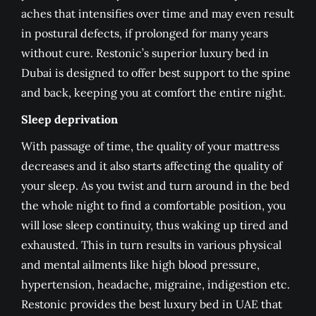
aches that intensifies over time and may even result
in postural defects, if prolonged for many years
without cure. Restonic’s superior luxury bed in
Dubai is designed to offer best support to the spine
and back, keeping you at comfort the entire night.
Sleep deprivation
With passage of time, the quality of your mattress
decreases and it also starts affecting the quality of
your sleep. As you twist and turn around in the bed
the whole night to find a comfortable position, you
will lose sleep continuity, thus waking up tired and
exhausted. This in turn results in various physical
and mental ailments like high blood pressure,
hypertension, headache, migraine, indigestion etc.
Restonic provides the best luxury bed in UAE that