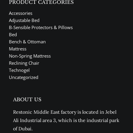
PRODUCT CATEGORIES
Accessories
Adjustable Bed
B-Sensible Protectors & Pillows
Bed
Bench & Ottoman
Mattress
Non-Spring Mattress
Reclining Chair
Technogel
Uncategorized
ABOUT US
Restonic Middle East factory is located in Jebel
Ali Industrial area 3, which is the industrial park
of Dubai.