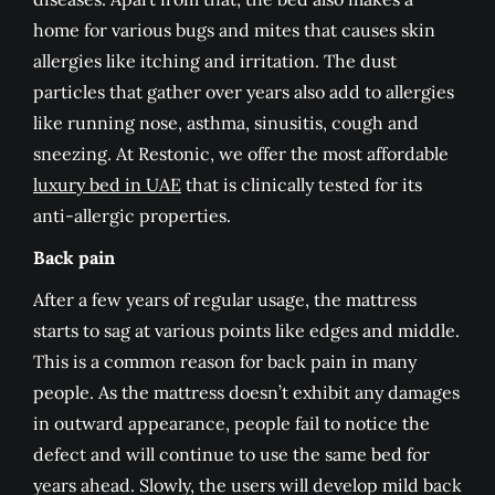
home for various bugs and mites that causes skin
allergies like itching and irritation. The dust
particles that gather over years also add to allergies
like running nose, asthma, sinusitis, cough and
sneezing. At Restonic, we offer the most affordable
luxury bed in UAE
that is clinically tested for its
anti-allergic properties.
Back pain
After a few years of regular usage, the mattress
starts to sag at various points like edges and middle.
This is a common reason for back pain in many
people. As the mattress doesn’t exhibit any damages
in outward appearance, people fail to notice the
defect and will continue to use the same bed for
years ahead. Slowly, the users will develop mild back