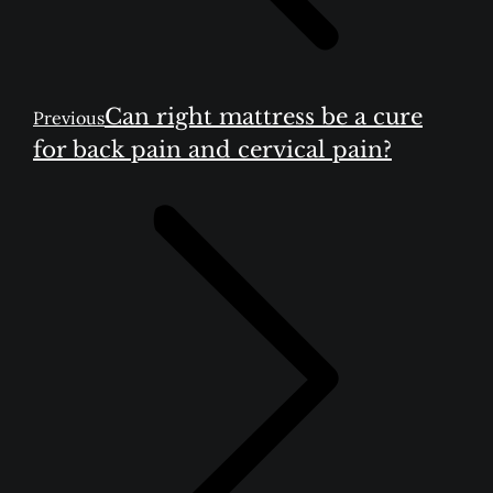
Previous
Can right mattress be a cure
Previous
post:
for back pain and cervical pain?