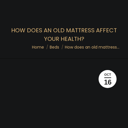
HOW DOES AN OLD MATTRESS AFFECT
YOUR HEALTH?
You are here:
Home
Beds
How does an old mattress…
OCT
16