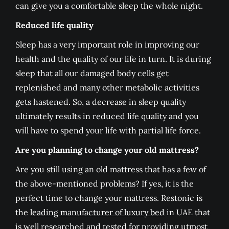
can give you a comfortable sleep the whole night.
Reduced life quality
Sleep has a very important role in improving our
health and the quality of our life in turn. It is during
sleep that all our damaged body cells get
replenished and many other metabolic activities
gets hastened. So, a decrease in sleep quality
ultimately results in reduced life quality and you
will have to spend your life with partial life force.
Are you planning to change your old mattress?
Are you still using an old mattress that has a few of
the above-mentioned problems? If yes, it is the
perfect time to change your mattress. Restonic is
the
leading manufacturer of luxury bed
in UAE that
is well researched and tested for providing utmost