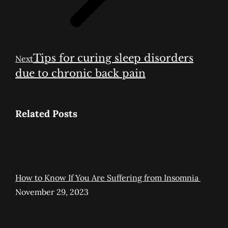
Next
Tips for curing sleep disorders
Next
post:
due to chronic back pain
Related Posts
How to Know If You Are Suffering from Insomnia
November 29, 2023