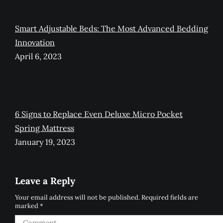
Smart Adjustable Beds: The Most Advanced Bedding
Innovation
April 6, 2023
6 Signs to Replace Even Deluxe Micro Pocket
Spring Mattress
January 19, 2023
Leave a Reply
Your email address will not be published. Required fields are
marked
*
Comment