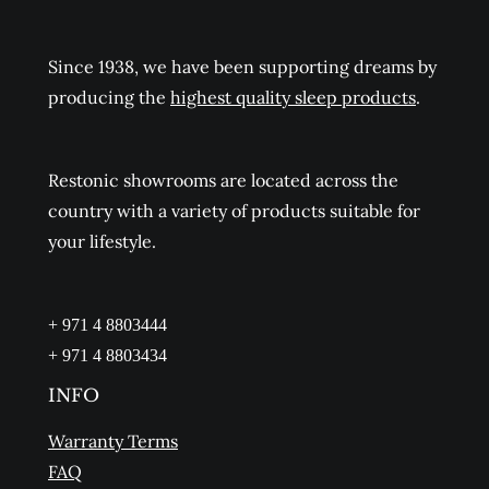
Since 1938, we have been supporting dreams by
producing the
highest quality sleep products
.
Restonic showrooms are located across the
country with a variety of products suitable for
your lifestyle.
+ 971 4 8803444
+ 971 4 8803434
INFO
Warranty Terms
FAQ