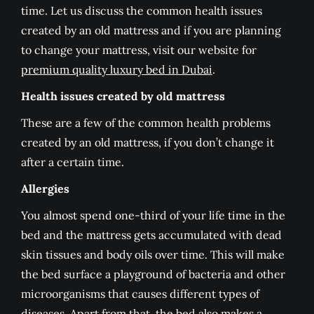
time. Let us discuss the common health issues
created by an old mattress and if you are planning
to change your mattress, visit our website for
premium quality luxury bed in Dubai
.
Health issues created by old mattress
These are a few of the common health problems
created by an old mattress, if you don’t change it
after a certain time.
Allergies
You almost spend one-third of your life time in the
bed and the mattress gets accumulated with dead
skin tissues and body oils over time. This will make
the bed surface a playground of bacteria and other
microorganisms that causes different types of
diseases. Apart from that, the bed also makes a