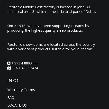
Restonic Middle East factory is located in Jebel Ali
Industrial area 3, which is the industrial park of Dubai.
Since 1938, we have been supporting dreams by
producing the
highest quality sleep products
.
Restonic showrooms are located across the country
with a variety of products suitable for your lifestyle.
+ 971 4 8803444
+ 971 4 8803434
INFO
Warranty Terms
FAQ
LOCATE US