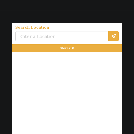
Search Location
Stores:
0