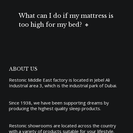
What can I do if my mattress is
too high for my bed?
ABOUT US
Restonic Middle East factory is located in Jebel Ali
Industrial area 3, which is the industrial park of Dubai.
Since 1938, we have been supporting dreams by
producing the
highest quality sleep products
.
Restonic showrooms are located across the country
with a variety of products suitable for your lifestyle.