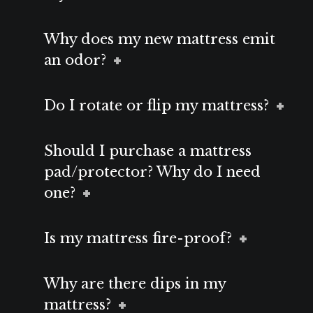
Why does my new mattress emit
an odor?
Do I rotate or flip my mattress?
Should I purchase a mattress
pad/protector? Why do I need
one?
Is my mattress fire-proof?
Why are there dips in my
mattress?