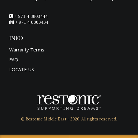
+ 971 4 8803444
+ 971 4 8803434
INFO
Warranty Terms
FAQ
LOCATE US
© Restonic Middle East - 2020. All rights reserved.