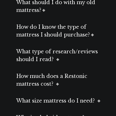
What should I do with my old
mattress?
How do I know the type of
mattress I should purchase?
What type of research/reviews
should I read?
How much does a Restonic
mattress cost?
What size mattress do I need?