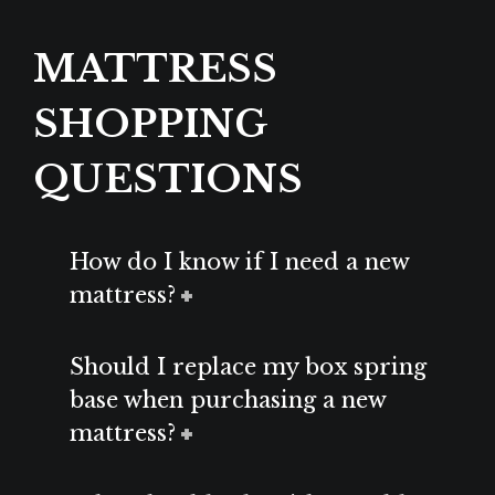
MATTRESS
SHOPPING
QUESTIONS
How do I know if I need a new
mattress?
Should I replace my box spring
base when purchasing a new
mattress?