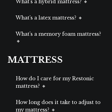
What’s a hybrid mattress?
What’s a latex mattress?
What’s a memory foam mattress?
MATTRESS
How do I care for my Restonic
mattress?
How long does it take to adjust to
my mattress?