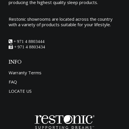
producing the
highest quality sleep products
.
Restonic showrooms are located across the country
with a variety of products suitable for your lifestyle.
+ 971 4 8803444
+ 971 4 8803434
INFO
Warranty Terms
FAQ
LOCATE US