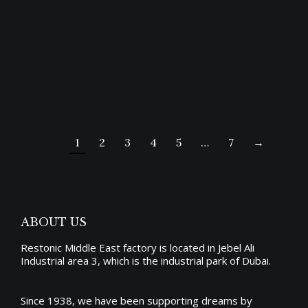
CAIRO BED
Price
3,811.00
د.إ
–
8,174.00
د.إ
range:
1
2
3
4
5
…
7
→
د.إ3,811.00
through
د.إ8,174.00
ABOUT US
Restonic Middle East factory is located in Jebel Ali
Industrial area 3, which is the industrial park of Dubai.
Since 1938, we have been supporting dreams by