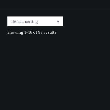
Showing 1–16 of 97 results