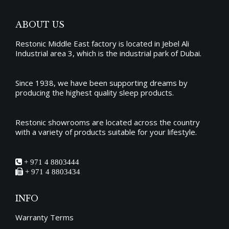
options
product
may
page
ABOUT US
be
Restonic Middle East factory is located in Jebel Ali
chosen
Industrial area 3, which is the industrial park of Dubai.
on
the
Since 1938, we have been supporting dreams by
producing the
highest quality sleep products
.
product
page
Restonic showrooms are located across the country
with a variety of products suitable for your lifestyle.
+ 971 4 8803444
+ 971 4 8803434
INFO
Warranty Terms