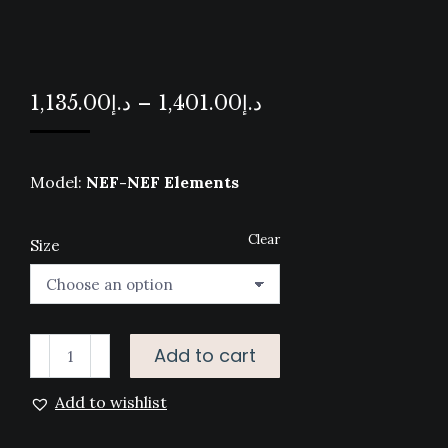
Price
1,135.00
د.إ
–
1,401.00
د.إ
range:
د.إ1,135.00
Model:
NEF-NEF Elements
through
د.إ1,401.00
Clear
Size
BED
Add to cart
LINEN
Add to wishlist
SET
ELEMENTS