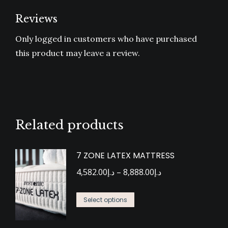
Reviews
Only logged in customers who have purchased
this product may leave a review.
Related products
7 ZONE LATEX MATTRESS
Price
4,582.00
د.إ
–
8,888.00
د.إ
range:
This
د.إ4,582.00
Select options
product
through
has