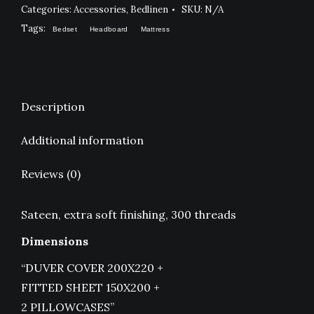
WHITE
Categories:
Accessories
,
Bedlinen
SKU:
N/A
quantity
Tags:
Bedset
Headboard
Mattress
Description
Additional information
Reviews (0)
Sateen, extra soft finishing, 300 threads
Dimensions
“DUVER COVER 200X220 +
FITTED SHEET 150X200 +
2 PILLOWCASES”