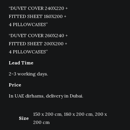
“DUVET COVER 240X220 +
FITTED SHEET 180X200 +
4 PILLOWCASES”
“DUVET COVER 260X240 +
FITTED SHEET 200X200 +
4 PILLOWCASES”
Lead Time
2-3 working days.
Price
In UAE dirhams, delivery in Dubai.
150 x 200 cm, 180 x 200 cm, 200 x
Size
200 cm