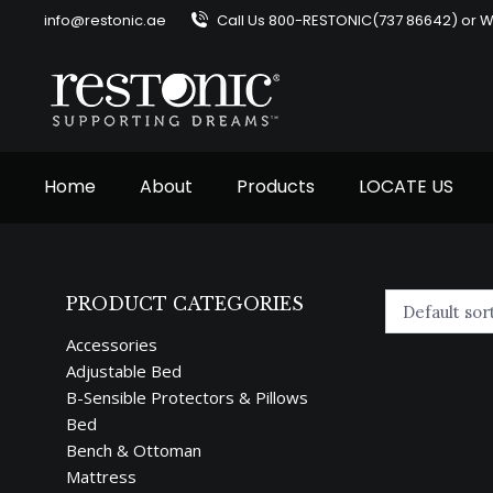
info@restonic.ae
Call Us 800-RESTONIC(737 86642) or 
Home
About
Products
LOCATE US
PRODUCT CATEGORIES
Accessories
Adjustable Bed
B-Sensible Protectors & Pillows
Bed
Bench & Ottoman
Mattress