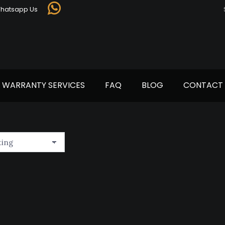
Whatsapp Us
Whatsapp
page
opens
in
new
window
WARRANTY SERVICES
FAQ
BLOG
CONTACT 