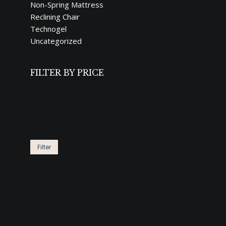
Non-Spring Mattress
Reclining Chair
Technogel
Uncategorized
FILTER BY PRICE
Min
Max
price
price
LIMITE
Filter
4,29