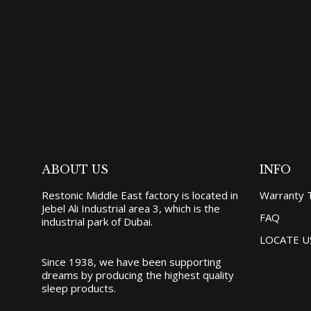
OCEA
4,66
ABOUT US
INFO
Restonic Middle East factory is located in
Warranty 
Jebel Ali Industrial area 3, which is the
FAQ
industrial park of Dubai.
LOCATE U
Since 1938, we have been supporting
dreams by producing the
highest quality
sleep products
.