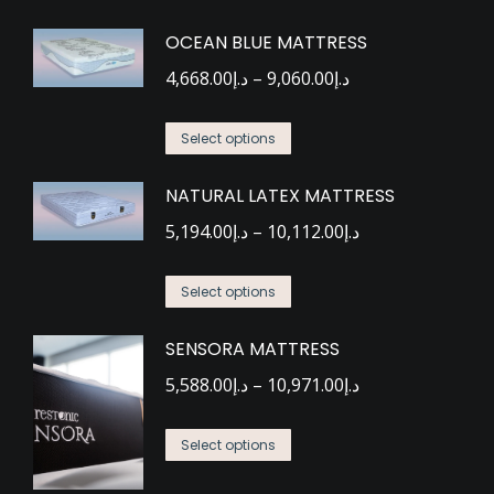
OCEAN BLUE MATTRESS
Price
4,668.00
د.إ
–
9,060.00
د.إ
range:
This
د.إ4,668.00
Select options
product
through
NATURAL LATEX MATTRESS
has
د.إ9,060.00
multiple
Price
5,194.00
د.إ
–
10,112.00
د.إ
variants.
range:
This
The
د.إ5,194.00
Select options
product
options
through
SENSORA MATTRESS
has
may
د.إ10,112.00
multiple
be
Price
5,588.00
د.إ
–
10,971.00
د.إ
variants.
chosen
range:
This
The
on
د.إ5,588.00
Select options
product
options
the
through