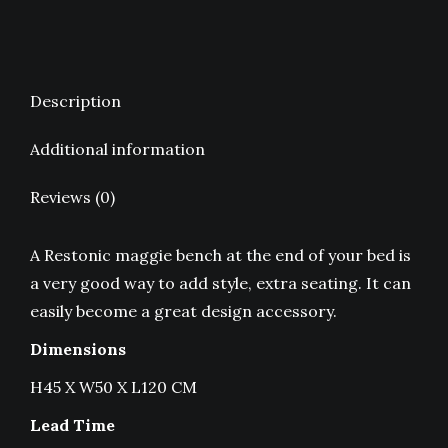
Description
Additional information
Reviews (0)
A Restonic maggie bench at the end of your bed is
a very good way to add style, extra seating. It can
easily become a great design accessory.
Dimensions
H45 X W50 X L120 CM
Lead Time