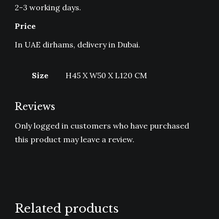
2-3 working days.
Price
In UAE dirhams, delivery in Dubai.
Size
H45 X W50 X L120 CM
Reviews
Only logged in customers who have purchased
this product may leave a review.
Related products