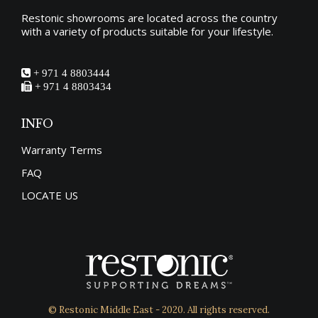
Restonic showrooms are located across the country
with a variety of products suitable for your lifestyle.
+ 971 4 8803444
+ 971 4 8803434
INFO
Warranty Terms
FAQ
LOCATE US
© Restonic Middle East - 2020. All rights reserved.