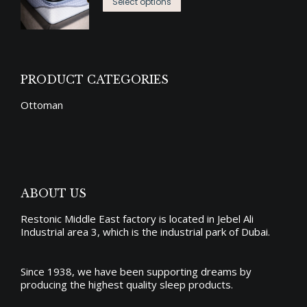
This
د.إ3,725.00
options
Select options
product
product
through
may
page
has
د.إ7,450.00
be
multiple
chosen
variants.
on
PRODUCT CATEGORIES
The
the
Ottoman
options
product
may
page
be
chosen
on
ABOUT US
the
Restonic Middle East factory is located in Jebel Ali
product
Industrial area 3, which is the industrial park of Dubai.
page
Since 1938, we have been supporting dreams by
producing the
highest quality sleep products
.