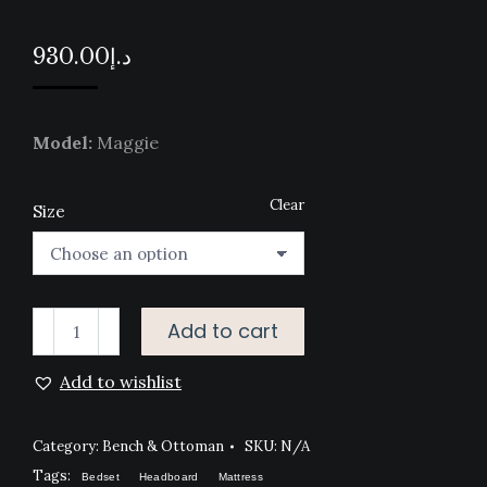
930.00
د.إ
Model:
Maggie
Clear
Size
MAGGIE
Add to cart
BENCH
Add to wishlist
quantity
Category:
Bench & Ottoman
SKU:
N/A
Tags:
Bedset
Headboard
Mattress