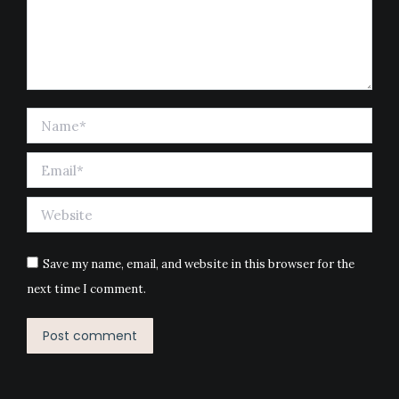
Name *
Email *
Website
Save my name, email, and website in this browser for the
next time I comment.
Post comment