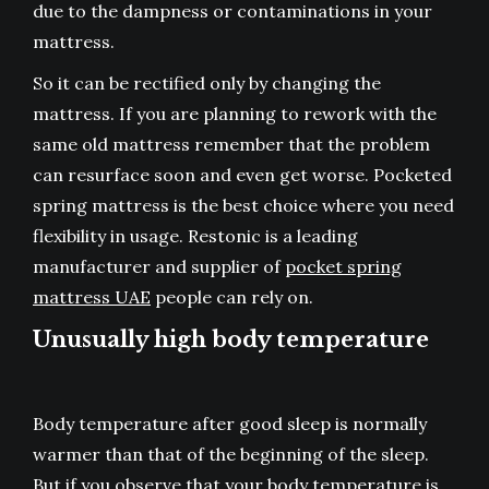
due to the dampness or contaminations in your
mattress.
So it can be rectified only by changing the
mattress. If you are planning to rework with the
same old mattress remember that the problem
can resurface soon and even get worse. Pocketed
spring mattress is the best choice where you need
flexibility in usage. Restonic is a leading
manufacturer and supplier of
pocket spring
mattress UAE
people can rely on.
Unusually high body temperature
Body temperature after good sleep is normally
warmer than that of the beginning of the sleep.
But if you observe that your body temperature is