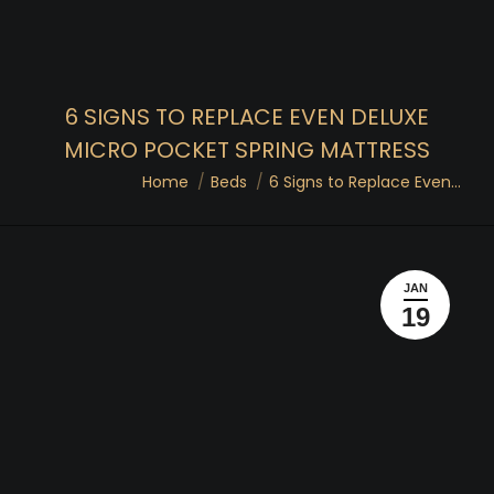
6 SIGNS TO REPLACE EVEN DELUXE
MICRO POCKET SPRING MATTRESS
You are here:
Home
Beds
6 Signs to Replace Even…
JAN
19