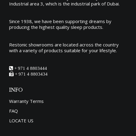
Industrial area 3, which is the industrial park of Dubai.
Since 1938, we have been supporting dreams by
producing the
highest quality sleep products
.
Restonic showrooms are located across the country
with a variety of products suitable for your lifestyle.
+ 971 4 8803444
+ 971 4 8803434
INFO
Warranty Terms
FAQ
LOCATE US