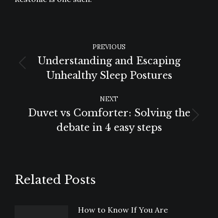
POST
PREVIOUS
NAVIGATION
Understanding and Escaping
Previous
Unhealthy Sleep Postures
post:
NEXT
Duvet vs Comforter: Solving the
Next
debate in 4 easy steps
post:
Related Posts
How to Know If You Are