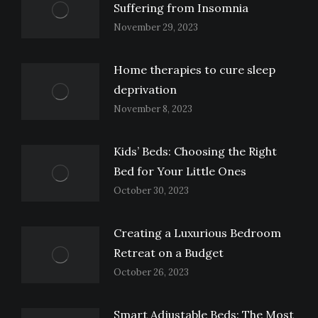
Suffering from Insomnia
November 29, 2023
Home therapies to cure sleep
deprivation
November 8, 2023
Kids’ Beds: Choosing the Right
Bed for Your Little Ones
October 30, 2023
Creating a Luxurious Bedroom
Retreat on a Budget
October 26, 2023
Smart Adjustable Beds: The Most