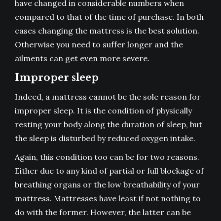
have changed in considerable numbers when
compared to that of the time of purchase. In both
cases changing the mattress is the best solution.
Otherwise you need to suffer longer and the
ailments can get even more severe.
Improper sleep
Indeed, a mattress cannot be the sole reason for
improper sleep. It is the condition of physically
resting your body along the duration of sleep, but
the sleep is disturbed by reduced oxygen intake.
Again, this condition too can be for two reasons.
Either due to any kind of partial or full blockage of
breathing organs or the low breathability of your
mattress. Mattresses have least if not nothing to
do with the former. However, the latter can be