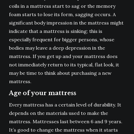
coils in a mattress start to sag or the memory
foam starts to lose its form, sagging occurs. A
significant body impression in the mattress might
indicate that a mattress is sinking; this is
especially frequent for bigger persons, whose
bodies may leave a deep depression in the
mattress. If you get up and your mattress does
not immediately return to its typical, flat look, it
may be time to think about purchasing a new
mattress.
Age of your mattress
Every mattress has a certain level of durability. It
depends on the materials used to make the
mattress. Mattresses last between 6 and 9 years.
It’s good to change the mattress when it starts