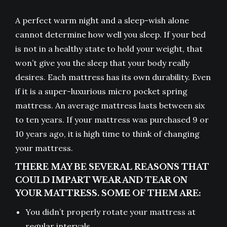
A perfect warm night and a sleep-wish alone
cannot determine how well you sleep. If your bed
is not in a healthy state to hold your weight, that
won’t give you the sleep that your body really
desires. Each mattress has its own durability. Even
if it is a super-luxurious
micro pocket spring
mattress
. An average mattress lasts between six
to ten years. If your mattress was purchased 9 or
10 years ago, it is high time to think of changing
your mattress.
THERE MAY BE SEVERAL REASONS THAT
COULD IMPART WEAR AND TEAR ON
YOUR MATTRESS. SOME OF THEM ARE:
You didn’t properly rotate your mattress at
regular intervals.