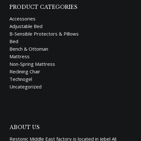
PRODUCT CATEGORIES
Accessories
Adjustable Bed
B-Sensible Protectors & Pillows
Bed
Bench & Ottoman
Mattress
Non-Spring Mattress
Reclining Chair
Technogel
Uncategorized
ABOUT US
Restonic Middle East factory is located in Jebel Ali