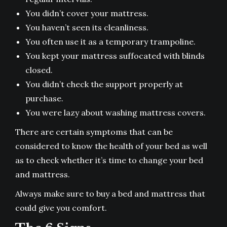
You didn’t cover your mattress.
You haven’t seen its cleanliness.
You often use it as a temporary trampoline.
You kept your mattress suffocated with blinds
closed.
You didn’t check the support properly at
purchase.
You were lazy about washing mattress covers.
There are certain symptoms that can be
considered to know the health of your bed as well
as to check whether it’s time to change your bed
and mattress.
Always make sure to buy a bed and mattress that
could give you comfort.