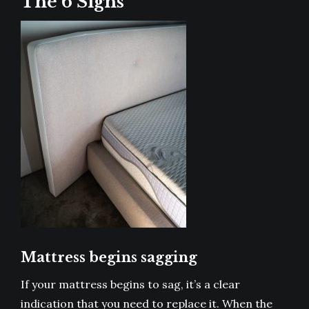
The 6 Signs
Mattress begins sagging
If your mattress begins to sag, it’s a clear
indication that you need to replace it. When the