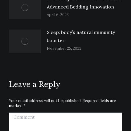
Advanced Bedding Innovation
April 6, 2023
Sleep: body’s natural immunity
booster
November 25, 2022
Leave a Reply
Your email address will not be published. Required fields are
marked
*
Comment