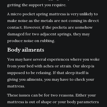
getting the support you require.
A
micro pocket spring mattress
is very unlikely to
make noise as the metals are not coming in direct
contact. However, if the pockets are somehow
damaged for two adjacent springs, they may
produce noise on rubbing.
Body ailments
You may have several experiences where you woke
from your bed with aches or strain. Our sleep is
supposed to be relaxing. If that sleep itself is
giving you ailments, you may have to check your
mattress.
These issues can be for two reasons. Either your
mattress is out of shape or your body parameters