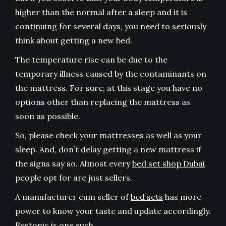
higher than the normal after a sleep and it is
continuing for several days, you need to seriously
think about getting a new bed.
The temperature rise can be due to the
temporary illness caused by the contaminants on
the mattress. For sure, at this stage you have no
options other than replacing the mattress as
soon as possible.
So, please check your mattresses as well as your
sleep. And, don’t delay getting a new mattress if
the signs say so. Almost every
bed set shop Dubai
people opt for are just sellers.
A manufacturer cum seller of
bed sets
has more
power to know your taste and update accordingly.
Restonic is one such.