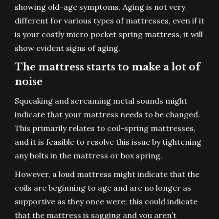
showing old-age symptoms. Aging is not very
different for various types of mattresses, even if it
is your costly
micro pocket spring mattress
, it will
show evident signs of aging.
The mattress starts to make a lot of
noise
Squeaking and screaming metal sounds might
indicate that your mattress needs to be changed.
This primarily relates to coil-spring mattresses,
and it is feasible to resolve this issue by tightening
any bolts in the mattress or box spring.
However, a loud mattress might indicate that the
coils are beginning to age and are no longer as
supportive as they once were; this could indicate
that the mattress is sagging and you aren’t