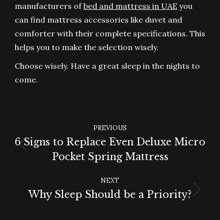
manufacturers of
bed and mattress in UAE
you
can find mattress accessories like duvet and
comforter with their complete specifications. This
helps you to make the selection wisely.
Choose wisely. Have a great sleep in the nights to
come.
POST
PREVIOUS
NAVIGATION
6 Signs to Replace Even Deluxe Micro
Previous
Pocket Spring Mattress
post:
NEXT
Why Sleep Should be a Priority?
Next
post: