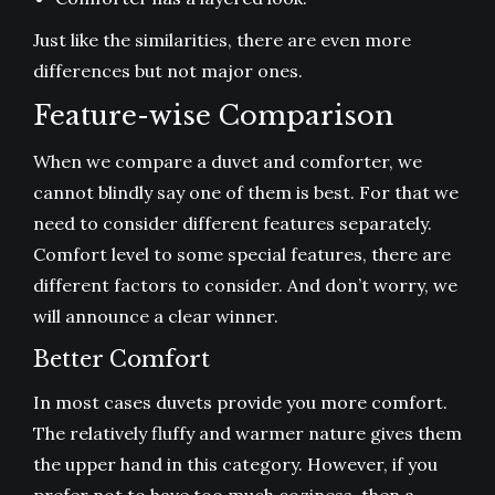
Just like the similarities, there are even more
differences but not major ones.
Feature-wise Comparison
When we compare a duvet and comforter, we
cannot blindly say one of them is best. For that we
need to consider different features separately.
Comfort level to some special features, there are
different factors to consider. And don’t worry, we
will announce a clear winner.
Better Comfort
In most cases duvets provide you more comfort.
The relatively fluffy and warmer nature gives them
the upper hand in this category. However, if you