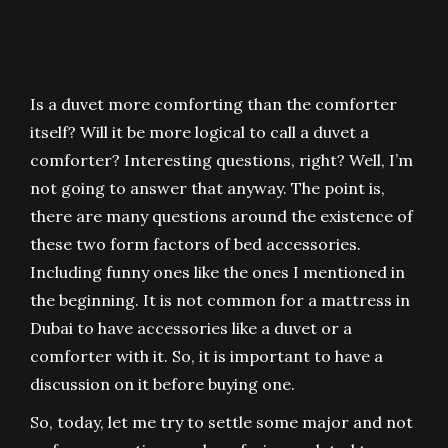
Is a duvet more comforting than the comforter
itself? Will it be more logical to call a duvet a
comforter? Interesting questions, right? Well, I’m
not going to answer that anyway. The point is,
there are many questions around the existence of
these two form factors of bed accessories.
Including funny ones like the ones I mentioned in
the beginning. It is not common for a mattress in
Dubai to have accessories like a duvet or a
comforter with it. So, it is important to have a
discussion on it before buying one.
So, today, let me try to settle some major and not