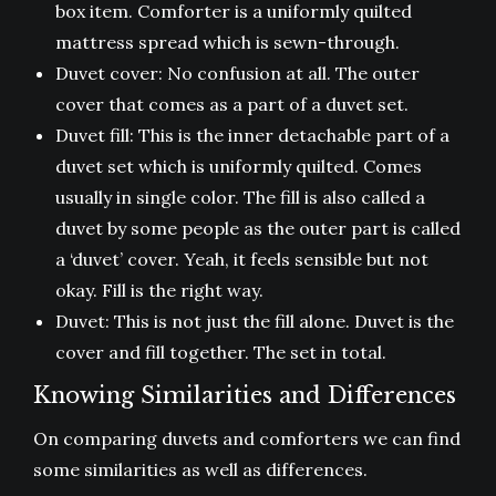
box item. Comforter is a uniformly quilted
mattress spread which is sewn-through.
Duvet cover: No confusion at all. The outer
cover that comes as a part of a duvet set.
Duvet fill: This is the inner detachable part of a
duvet set which is uniformly quilted. Comes
usually in single color. The fill is also called a
duvet by some people as the outer part is called
a ‘duvet’ cover. Yeah, it feels sensible but not
okay. Fill is the right way.
Duvet: This is not just the fill alone. Duvet is the
cover and fill together. The set in total.
Knowing Similarities and Differences
On comparing duvets and comforters we can find
some similarities as well as differences.