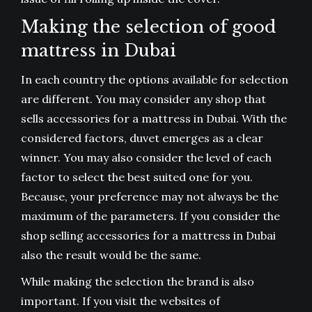
Making the selection of good
mattress in Dubai
In each country the options available for selection
are different. You may consider any shop that
sells accessories for a mattress in Dubai. With the
considered factors, duvet emerges as a clear
winner. You may also consider the level of each
factor to select the best suited one for you.
Because, your preference may not always be the
maximum of the parameters. If you consider the
shop selling accessories for a mattress in Dubai
also the result would be the same.
While making the selection the brand is also
important. If you visit the websites of