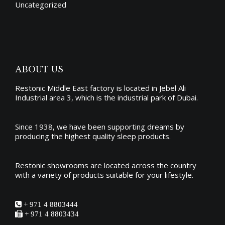
Uncategorized
ABOUT US
Restonic Middle East factory is located in Jebel Ali
Industrial area 3, which is the industrial park of Dubai.
Since 1938, we have been supporting dreams by
producing the
highest quality sleep products
.
Restonic showrooms are located across the country
with a variety of products suitable for your lifestyle.
+ 971 4 8803444
+ 971 4 8803434