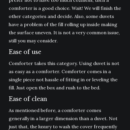
prefer not to have too much coziness, then a
comforter is a good choice. Wait! We will finish the
other categories and decide. Also, some duvets
have a problem of the fill rolling up inside making
the surface uneven. It is not a very common issue,
still you may consider.
Ease of use
Comforter takes this category. Using duvet is not
as easy as a comforter. Comforter comes in a
single piece not hassle of fitting in or leveling the
fill. Just open the box and rush to the bed.
Ease of clean
As mentioned before, a comforter comes
generally in a larger dimension than a duvet. Not
just that, the luxury to wash the cover frequently