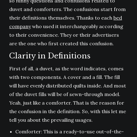
so funny questions and confusions related to
duvet and comforters. The confusions start from
their definitions themselves. Thanks to each
bed
company
who used it interchangeably according
to their convenience. They or their advertisers
are the one who first created this confusion.
Clarity in Definitions
First of all, a duvet, as the word indicates, comes
with two components. A cover and a fill. The fill
will have evenly distributed quilts inside. And most
of the duvet fills will be of sewn-through model.
Yeah, just like a comforter. That is the reason for
the confusion in the definition. So, with this let me
tell you about the prevailing usages.
Comforter: This is a ready-to-use out-of-the-