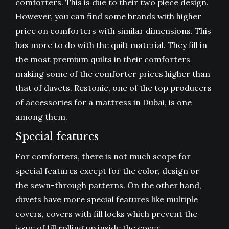
comforters. This is due to their two piece design.
However, you can find some brands with higher
price on comforters with similar dimensions. This
has more to do with the quilt material. They fill in
the most premium quilts in their comforters
making some of the comforter prices higher than
that of duvets. Restonic, one of the top producers
of accessories for a mattress in Dubai, is one
among them.
Special features
For comforters, there is not much scope for
special features except for the color, design or
the sewn-through patterns. On the other hand,
duvets have more special features like multiple
covers, covers with fill locks which prevent the
issue of fill rolling up inside the cover.