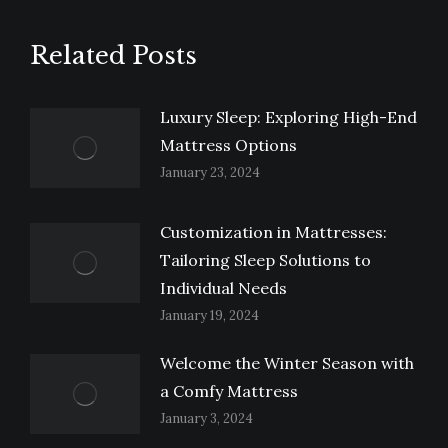
Related Posts
Luxury Sleep: Exploring High-End
Mattress Options
January 23, 2024
Customization in Mattresses:
Tailoring Sleep Solutions to
Individual Needs
January 19, 2024
Welcome the Winter Season with
a Comfy Mattress
January 3, 2024