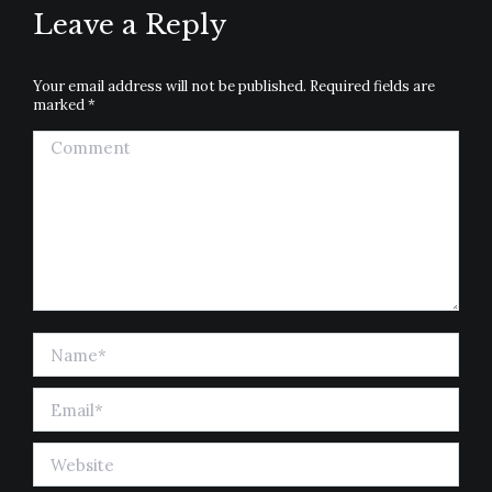
Leave a Reply
Your email address will not be published. Required fields are
marked
*
Comment
Name *
Email *
Website