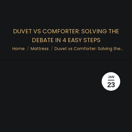
DUVET VS COMFORTER: SOLVING THE
DEBATE IN 4 EASY STEPS
You are here:
Home
Mattress
Duvet vs Comforter: Solving the…
JAN
23