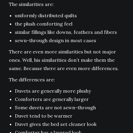
The similarities are:
uniformly distributed quilts
the plush comforting feel
similar fillings like downs, feathers and fibers
sewn-through design in most cases
There are even more similarities but not major
ones. Well, his similarities don’t make them the
same. Because there are even more differences.
The differences are:
Duvets are generally more plushy
Comforters are generally larger
Some duvets are not sewn-through
Duvet tend to be warmer
Duvet gives the bed set cleaner look
Comforter has a layered look.