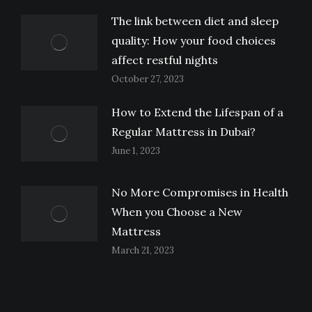
The link between diet and sleep
quality: How your food choices
affect restful nights
October 27, 2023
How to Extend the Lifespan of a
Regular Mattress in Dubai?
June 1, 2023
No More Compromises in Health
When you Choose a New
Mattress
March 21, 2023