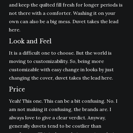
and keep the quilted fill fresh for longer periods is
not there with a comforter. Washing it on your
own can also be a big mess. Duvet takes the lead
here.
Look and Feel
It is a difficult one to choose. But the world is
moving to customizability. So, being more
customizable with easy change in looks by just
changing the cover, duvet takes the lead here.
Price
Yeah! This one. This can be a bit confusing. No. I
am not making it confusing, the brands are. I
always love to give a clear verdict. Anyway,
generally duvets tend to be costlier than