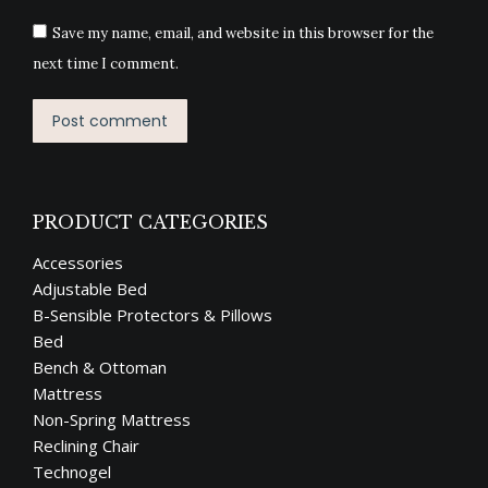
Save my name, email, and website in this browser for the
next time I comment.
Post comment
PRODUCT CATEGORIES
Accessories
Adjustable Bed
B-Sensible Protectors & Pillows
Bed
Bench & Ottoman
Mattress
Non-Spring Mattress
Reclining Chair
Technogel