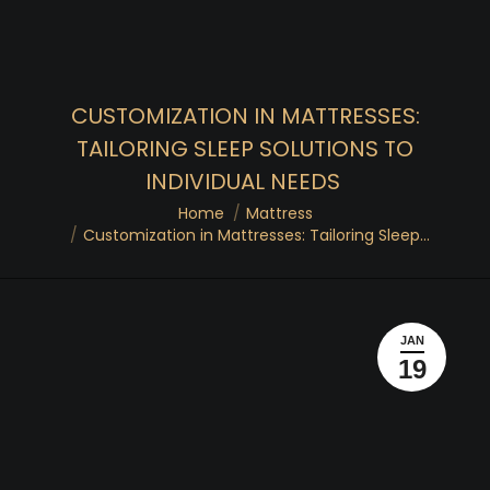
CUSTOMIZATION IN MATTRESSES:
TAILORING SLEEP SOLUTIONS TO
INDIVIDUAL NEEDS
You are here:
Home
Mattress
Customization in Mattresses: Tailoring Sleep…
JAN
19