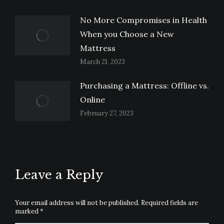
No More Compromises in Health
When you Choose a New
Mattress
March 21, 2023
Purchasing a Mattress: Offline vs.
Online
February 27, 2023
Leave a Reply
Your email address will not be published. Required fields are
marked
*