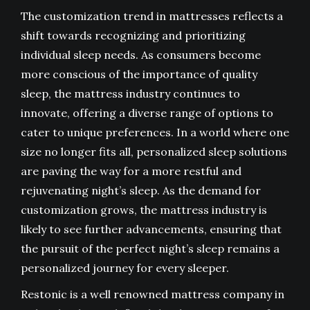
The customization trend in mattresses reflects a
shift towards recognizing and prioritizing
individual sleep needs. As consumers become
more conscious of the importance of quality
sleep, the mattress industry continues to
innovate, offering a diverse range of options to
cater to unique preferences. In a world where one
size no longer fits all, personalized sleep solutions
are paving the way for a more restful and
rejuvenating night’s sleep. As the demand for
customization grows, the mattress industry is
likely to see further advancements, ensuring that
the pursuit of the perfect night’s sleep remains a
personalized journey for every sleeper.
Restonic is a well renowned
mattress company in