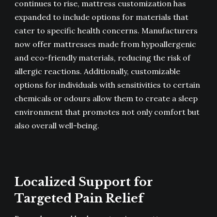
continues to rise, mattress customization has
expanded to include options for materials that
cater to specific health concerns. Manufacturers
now offer mattresses made from hypoallergenic
and eco-friendly materials, reducing the risk of
allergic reactions. Additionally, customizable
options for individuals with sensitivities to certain
chemicals or odours allow them to create a sleep
environment that promotes not only comfort but
also overall well-being.
Localized Support for
Targeted Pain Relief