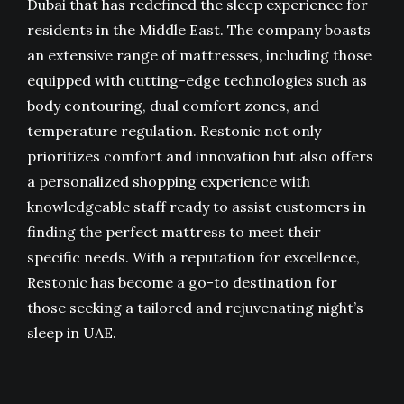
Dubai
that has redefined the sleep experience for
residents in the Middle East. The company boasts
an extensive range of mattresses, including those
equipped with cutting-edge technologies such as
body contouring, dual comfort zones, and
temperature regulation. Restonic not only
prioritizes comfort and innovation but also offers
a personalized shopping experience with
knowledgeable staff ready to assist customers in
finding the perfect mattress to meet their
specific needs. With a reputation for excellence,
Restonic has become a go-to destination for
those seeking a tailored and rejuvenating night’s
sleep in UAE.