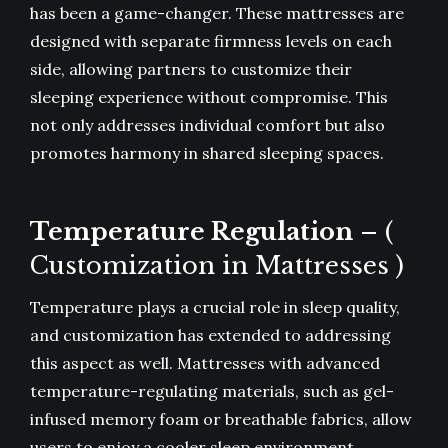
has been a game-changer. These mattresses are
designed with separate firmness levels on each
side, allowing partners to customize their
sleeping experience without compromise. This
not only addresses individual comfort but also
promotes harmony in shared sleeping spaces.
Temperature Regulation
– (
Customization in Mattresses )
Temperature plays a crucial role in sleep quality,
and customization has extended to addressing
this aspect as well. Mattresses with advanced
temperature-regulating materials, such as gel-
infused memory foam or breathable fabrics, allow
users to enjoy a cooler sleep environment.