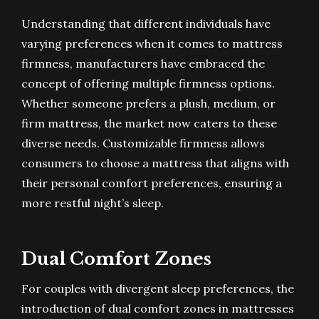
Understanding that different individuals have
varying preferences when it comes to mattress
firmness, manufacturers have embraced the
concept of offering multiple firmness options.
Whether someone prefers a plush, medium, or
firm mattress, the market now caters to these
diverse needs. Customizable firmness allows
consumers to choose a mattress that aligns with
their personal comfort preferences, ensuring a
more restful night’s sleep.
Dual Comfort Zones
For couples with divergent sleep preferences, the
introduction of dual comfort zones in mattresses