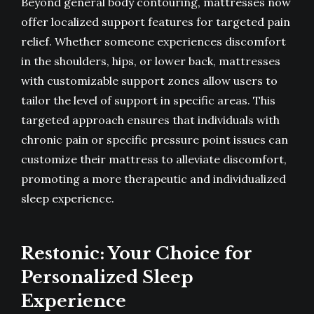
Beyond general body contouring, mattresses now
offer localized support features for targeted pain
relief. Whether someone experiences discomfort
in the shoulders, hips, or lower back, mattresses
with customizable support zones allow users to
tailor the level of support in specific areas. This
targeted approach ensures that individuals with
chronic pain or specific pressure point issues can
customize their mattress to alleviate discomfort,
promoting a more therapeutic and individualized
sleep experience.
Restonic: Your Choice for
Personalized Sleep
Experience