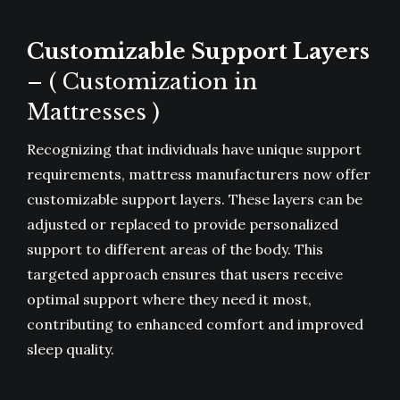
Customizable Support Layers
– ( Customization in
Mattresses )
Recognizing that individuals have unique support
requirements, mattress manufacturers now offer
customizable support layers. These layers can be
adjusted or replaced to provide personalized
support to different areas of the body. This
targeted approach ensures that users receive
optimal support where they need it most,
contributing to enhanced comfort and improved
sleep quality.