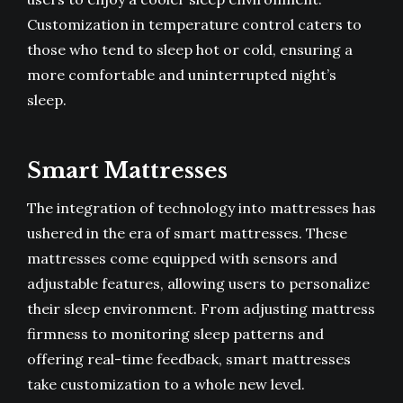
Customization in temperature control caters to
those who tend to sleep hot or cold, ensuring a
more comfortable and uninterrupted night’s
sleep.
Smart Mattresses
The integration of technology into mattresses has
ushered in the era of smart mattresses. These
mattresses come equipped with sensors and
adjustable features, allowing users to personalize
their sleep environment. From adjusting mattress
firmness to monitoring sleep patterns and
offering real-time feedback, smart mattresses
take customization to a whole new level.