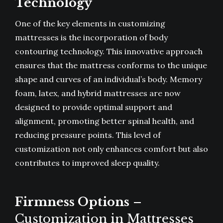
Technology
One of the key elements in customizing
mattresses is the incorporation of body
contouring technology. This innovative approach
ensures that the mattress conforms to the unique
shape and curves of an individual’s body. Memory
foam, latex, and hybrid mattresses are now
designed to provide optimal support and
alignment, promoting better spinal health, and
reducing pressure points. This level of
customization not only enhances comfort but also
contributes to improved sleep quality.
Firmness Options
–
Customization in Mattresses