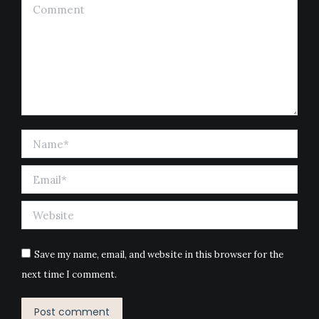
Comment
Name *
Email *
Website
Save my name, email, and website in this browser for the
next time I comment.
Post comment