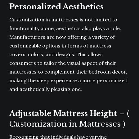
Personalized Aesthetics
Customization in mattresses is not limited to
functionality alone; aesthetics also plays a role.
Manufacturers are now offering a variety of
customizable options in terms of mattress
covers, colors, and designs. This allows
consumers to tailor the visual aspect of their
mattresses to complement their bedroom decor,
making the sleep experience a more personalized
and aesthetically pleasing one.
Adjustable Mattress Height
– (
Customization in Mattresses )
Recognizing that individuals have varying