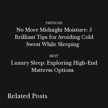
POST
PREVIOUS
NAVIGATION
No More Midnight Moisture: 5
Brilliant Tips for Avoiding Cold
Previous
Sweat While Sleeping
post:
NEXT
Luxury Sleep: Exploring High-End
Next
Mattress Options
post:
Related Posts