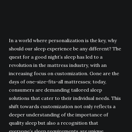
In a world where personalization is the key, why
should our sleep experience be any different? The
quest for a good night’s sleep has led to a
revolution in the mattress industry, with an
increasing focus on customization. Gone are the
days of one-size-fits-all mattresses; today,
consumers are demanding tailored sleep
solutions that cater to their individual needs. This
shift towards customization not only reflects a
deeper understanding of the importance of
quality sleep but also a recognition that
everyone’s sleep requirements are unique.