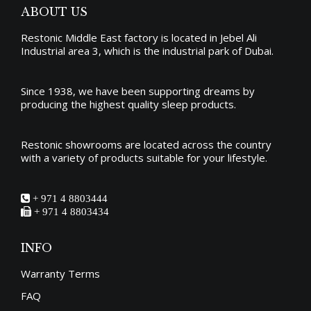
ABOUT US
Restonic Middle East factory is located in Jebel Ali
Industrial area 3, which is the industrial park of Dubai.
Since 1938, we have been supporting dreams by
producing the
highest quality sleep products
.
Restonic showrooms are located across the country
with a variety of products suitable for your lifestyle.
+ 971 4 8803444
+ 971 4 8803434
INFO
Warranty Terms
FAQ