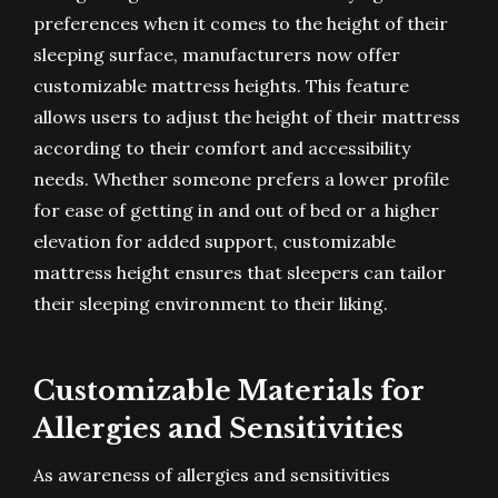
preferences when it comes to the height of their
sleeping surface, manufacturers now offer
customizable mattress heights. This feature
allows users to adjust the height of their mattress
according to their comfort and accessibility
needs. Whether someone prefers a lower profile
for ease of getting in and out of bed or a higher
elevation for added support, customizable
mattress height ensures that sleepers can tailor
their sleeping environment to their liking.
Customizable Materials for
Allergies and Sensitivities
As awareness of allergies and sensitivities