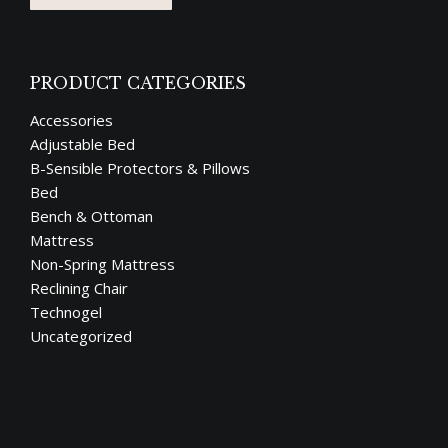
PRODUCT CATEGORIES
Accessories
Adjustable Bed
B-Sensible Protectors & Pillows
Bed
Bench & Ottoman
Mattress
Non-Spring Mattress
Reclining Chair
Technogel
Uncategorized