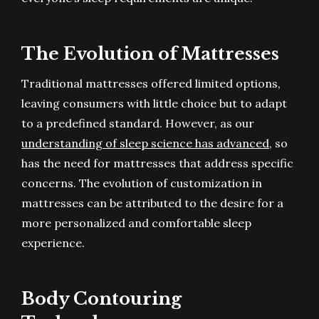
The Evolution of Mattresses
Traditional mattresses offered limited options,
leaving consumers with little choice but to adapt
to a predefined standard. However, as our
understanding of sleep science has advanced
, so
has the need for mattresses that address specific
concerns. The evolution of customization in
mattresses can be attributed to the desire for a
more personalized and comfortable sleep
experience.
Body Contouring