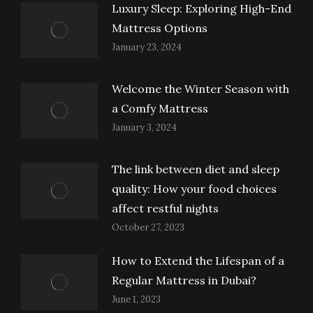
Luxury Sleep: Exploring High-End
Mattress Options
January 23, 2024
Welcome the Winter Season with
a Comfy Mattress
January 3, 2024
The link between diet and sleep
quality: How your food choices
affect restful nights
October 27, 2023
How to Extend the Lifespan of a
Regular Mattress in Dubai?
June 1, 2023