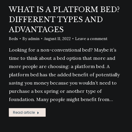
WHAT IS A PLATFORM BED?
DIFFERENT TYPES AND
ADVANTAGES
Beds
By
admin
August 11, 2022
Leave a comment
Looking for a non-conventional bed? Maybe it’s
time to think about a bed option that more and
more people are choosing: a platform bed. A
platform bed has the added benefit of potentially
saving you money because you wouldn’t need to
purchase a box spring or another type of
foundation. Many people might benefit from…
Read article