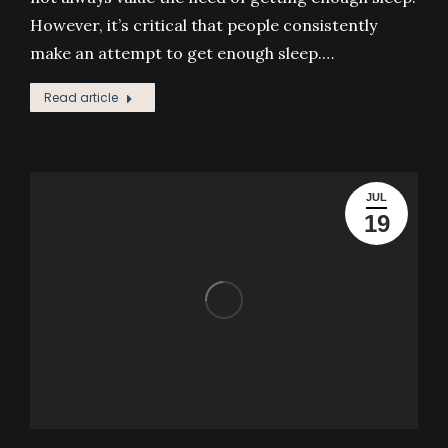
However, it’s critical that people consistently
make an attempt to get enough sleep.…
Read article
JUL
19