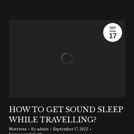
SEP
17
HOW TO GET SOUND SLEEP
WHILE TRAVELLING?
Mattress
By
admin
September 17, 2022