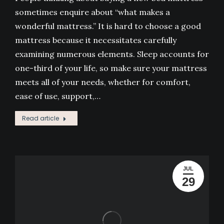
sometimes enquire about “what makes a
wonderful mattress.” It is hard to choose a good
mattress because it necessitates carefully
examining numerous elements. Sleep accounts for
one-third of your life, so make sure your mattress
meets all of your needs, whether for comfort,
ease of use, support,…
Read article
JUL
29