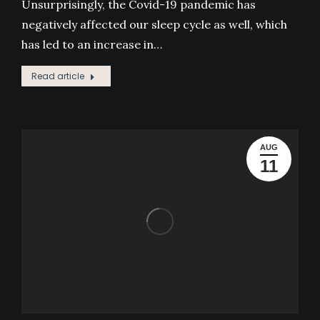
Unsurprisingly, the Covid-19 pandemic has
negatively affected our sleep cycle as well, which
has led to an increase in…
Read article
AUG
11