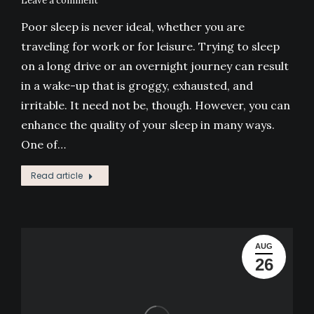
Leave a comment
Poor sleep is never ideal, whether you are
traveling for work or for leisure. Trying to sleep
on a long drive or an overnight journey can result
in a wake-up that is groggy, exhausted, and
irritable. It need not be, though. However, you can
enhance the quality of your sleep in many ways.
One of…
Read article
AUG
26