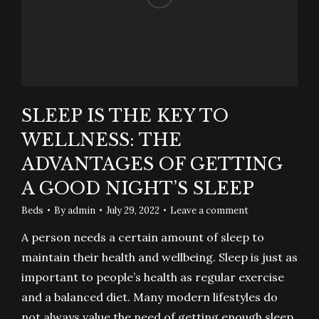
SLEEP IS THE KEY TO
WELLNESS: THE
ADVANTAGES OF GETTING
A GOOD NIGHT’S SLEEP
Beds
By
admin
July 29, 2022
Leave a comment
A person needs a certain amount of sleep to
maintain their health and wellbeing. Sleep is just as
important to people’s health as regular exercise
and a balanced diet. Many modern lifestyles do
not always value the need of getting enough sleep.