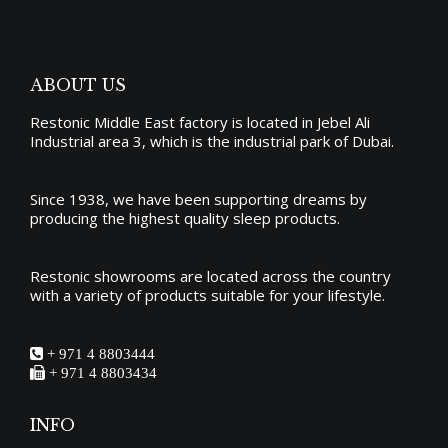
ABOUT US
Restonic Middle East factory is located in Jebel Ali
Industrial area 3, which is the industrial park of Dubai.
Since 1938, we have been supporting dreams by
producing the
highest quality sleep products
.
Restonic showrooms are located across the country
with a variety of products suitable for your lifestyle.
+ 971 4 8803444
+ 971 4 8803434
INFO