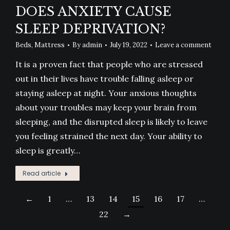
DOES ANXIETY CAUSE
SLEEP DEPRIVATION?
Beds
,
Mattress
By
admin
July 19, 2022
Leave a comment
It is a proven fact that people who are stressed
out in their lives have trouble falling asleep or
staying asleep at night. Your anxious thoughts
about your troubles may keep your brain from
sleeping, and the disrupted sleep is likely to leave
you feeling strained the next day. Your ability to
sleep is greatly…
Read article
←
1
…
13
14
15
16
17
…
22
→