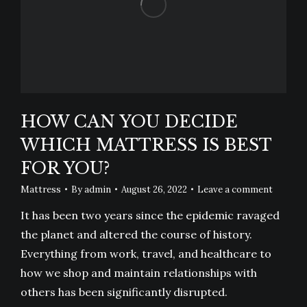
HOW CAN YOU DECIDE
WHICH MATTRESS IS BEST
FOR YOU?
Mattress
By
admin
August 26, 2022
Leave a comment
It has been two years since the epidemic ravaged
the planet and altered the course of history.
Everything from work, travel, and healthcare to
how we shop and maintain relationships with
others has been significantly disrupted.