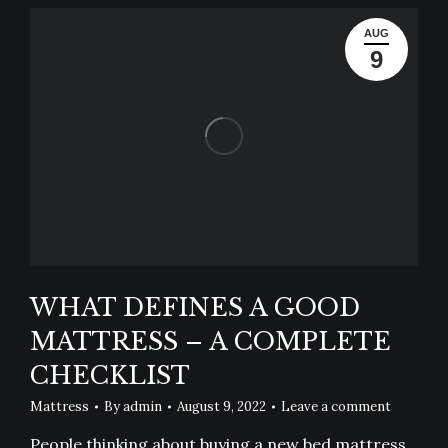
AUG
9
WHAT DEFINES A GOOD
MATTRESS – A COMPLETE
CHECKLIST
Mattress
By
admin
August 9, 2022
Leave a comment
People thinking about buying a new bed mattress