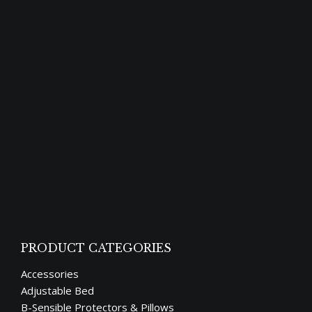
Though “sleep” and “rest” look similar, they
are not synonymous. Both, however, are
vital to one’s health and happiness. Humans
spend roughly one third of their lives
sleeping, and it’s an essential biological
function for us to function well and remain
healthy. Lack of sleep can lead to health
problems and other complications over
time.…
PRODUCT CATEGORIES
Accessories
Adjustable Bed
B-Sensible Protectors & Pillows