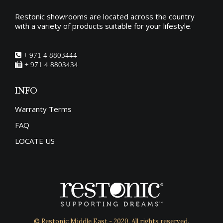
Restonic showrooms are located across the country
with a variety of products suitable for your lifestyle.
+ 971 4 8803444
+ 971 4 8803434
INFO
Warranty Terms
FAQ
LOCATE US
© Restonic Middle East - 2020. All rights reserved.