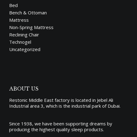
Bed
Bench & Ottoman
Mattress
Non-Spring Mattress
Reclining Chair
Technogel
Uncategorized
ABOUT US
Restonic Middle East factory is located in Jebel Ali
Industrial area 3, which is the industrial park of Dubai.
Since 1938, we have been supporting dreams by
producing the
highest quality sleep products
.