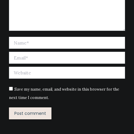
Name *
Email *
Website
Save my name, email, and website in this browser for the
next time I comment.
Post comment