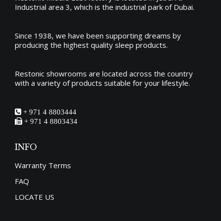
Industrial area 3, which is the industrial park of Dubai.
Since 1938, we have been supporting dreams by
producing the
highest quality sleep products
.
Restonic showrooms are located across the country
with a variety of products suitable for your lifestyle.
+ 971 4 8803444
+ 971 4 8803434
INFO
Warranty Terms
FAQ
LOCATE US