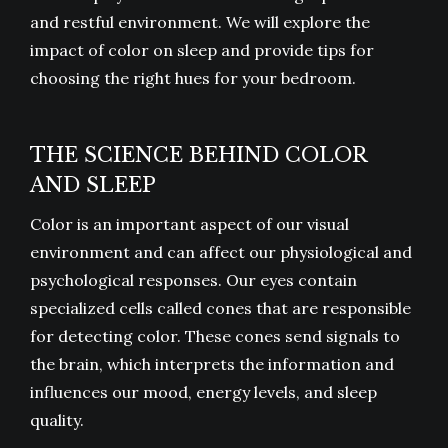
and restful environment. We will explore the
impact of color on sleep and provide tips for
choosing the right hues for your bedroom.
THE SCIENCE BEHIND COLOR
AND SLEEP
Color is an important aspect of our visual
environment and can affect our physiological and
psychological responses. Our eyes contain
specialized cells called cones that are responsible
for detecting color. These cones send signals to
the brain, which interprets the information and
influences our mood, energy levels, and sleep
quality.