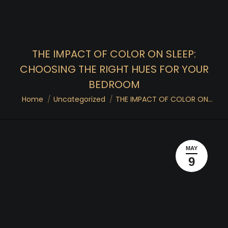
THE IMPACT OF COLOR ON SLEEP:
CHOOSING THE RIGHT HUES FOR YOUR
BEDROOM
You are here:
Home
Uncategorized
THE IMPACT OF COLOR ON…
MAY
9