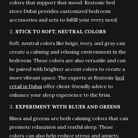
colors that support that mood. Restonic bed
store Dubai provides customized bedroom
accessories and sets to fulfill your every need.
STICK TO SOFT, NEUTRAL COLORS
Soft, neutral colors like beige, ivory, and gray can
create a calming and relaxing environment in the
bedroom. These colors are also versatile and can
be paired with brighter accent colors to create a
more vibrant space. The experts at Restonic
bed
retail in Dubai
offer client-friendly advice to
enhance your sleep experience to the brim.
EXPERIMENT WITH BLUES AND GREENS
Blues and greens are both calming colors that can
promote relaxation and restful sleep. These
colors can also help reduce stress and anxiety,