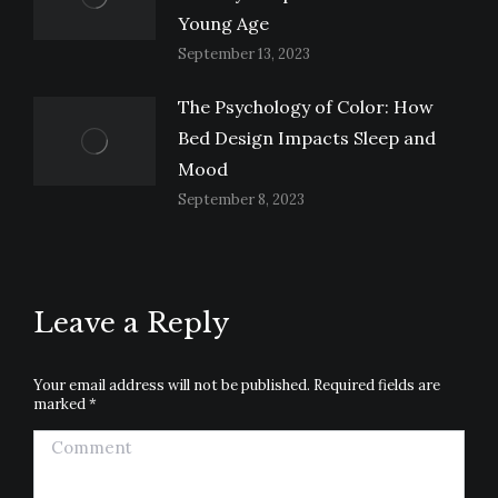
Young Age
September 13, 2023
The Psychology of Color: How
Bed Design Impacts Sleep and
Mood
September 8, 2023
Leave a Reply
Your email address will not be published. Required fields are
marked
*
Comment