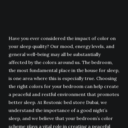
Have you ever considered the impact of color on
your sleep quality? Our mood, energy levels, and
general well-being may all be substantially
affected by the colors around us. The bedroom,
the most fundamental place in the house for sleep,
is one area where this is especially true. Choosing
the right colors for your bedroom can help create
a peaceful and restful environment that promotes
better sleep. At Restonic bed store Dubai, we
understand the importance of a good night’s
sleep, and we believe that your bedroom’s color
scheme plays a vital role in creating a peaceful