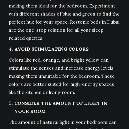
making them ideal for the bedroom. Experiment
with different shades of blue and green to find the
perfect hue for your space. Restonic beds in Dubai
are the one-stop solution for all your sleep-
related queries.
AVOID STIMULATING COLORS
Colors like red, orange, and bright yellow can
stimulate the senses and increase energy levels,
making them unsuitable for the bedroom. These
colors are better suited for high-energy spaces
like the kitchen or living room.
CONSIDER THE AMOUNT OF LIGHT IN
YOUR ROOM
The amount of natural light in your bedroom can