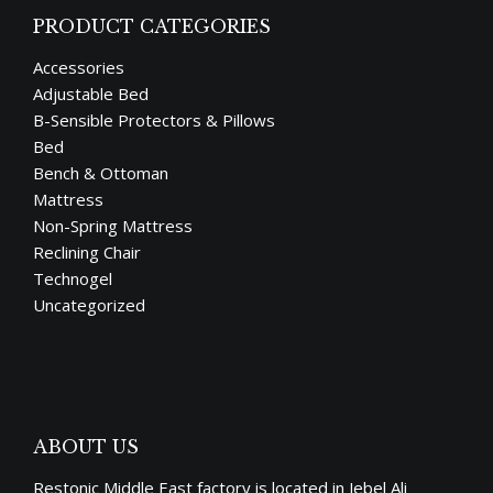
PRODUCT CATEGORIES
Accessories
Adjustable Bed
B-Sensible Protectors & Pillows
Bed
Bench & Ottoman
Mattress
Non-Spring Mattress
Reclining Chair
Technogel
Uncategorized
ABOUT US
Restonic Middle East factory is located in Jebel Ali