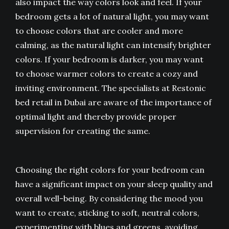
also impact the way colors look and feel. If your
bedroom gets a lot of natural light, you may want
to choose colors that are cooler and more
calming, as the natural light can intensify brighter
colors. If your bedroom is darker, you may want
to choose warmer colors to create a cozy and
inviting environment. The specialists at Restonic
bed retail in Dubai are aware of the importance of
optimal light and thereby provide proper
supervision for creating the same.
Choosing the right colors for your bedroom can
have a significant impact on your sleep quality and
overall well-being. By considering the mood you
want to create, sticking to soft, neutral colors,
experimenting with blues and greens, avoiding