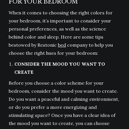
FOR YOUR BEDROOM
When it comes to choosing the right colors for
your bedroom, it’s important to consider your
personal preferences, as well as the science
behind color and sleep. Here are some tips
bestowed by Restonic
bed
company to help you
choose the right hues for your bedroom:
CONSIDER THE MOOD YOU WANT TO
CREATE
Before you choose a color scheme for your
bedroom, consider the mood you want to create.
Do you want a peaceful and calming environment,
or do you prefer a more energizing and
stimulating space? Once you have a clear idea of
the mood you want to create, you can choose