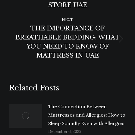
post:
STORE UAE
NEXT
THE IMPORTANCE OF
BREATHABLE BEDDING: WHAT
Next
YOU NEED TO KNOW OF
post:
MATTRESS IN UAE
Related Posts
The Connection Between
Mattresses and Allergies: How to
Sleep Soundly Even with Allergies
December 6, 2023