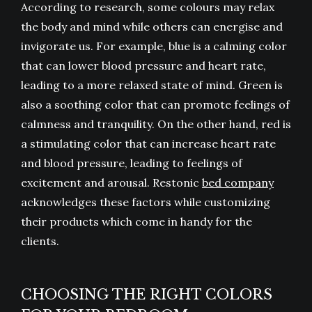
According to research, some colours may relax
the body and mind while others can energise and
invigorate us. For example, blue is a calming color
that can lower blood pressure and heart rate,
leading to a more relaxed state of mind. Green is
also a soothing color that can promote feelings of
calmness and tranquility. On the other hand, red is
a stimulating color that can increase heart rate
and blood pressure, leading to feelings of
excitement and arousal. Restonic
bed company
acknowledges these factors while customizing
their products which come in handy for the
clients.
CHOOSING THE RIGHT COLORS