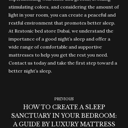
stimulating colors, and considering the amount of
light in your room, you can create a peaceful and
restful environment that promotes better sleep.
At Restonic bed store Dubai, we understand the
importance of a good night’s sleep and offer a
wide range of comfortable and supportive
mattresses to help you get the rest you need.
Contact us today and take the first step toward a
better night’s sleep.
POST
PREVIOUS
NAVIGATION
HOW TO CREATE A SLEEP
SANCTUARY IN YOUR BEDROOM:
Previous
A GUIDE BY LUXURY MATTRESS