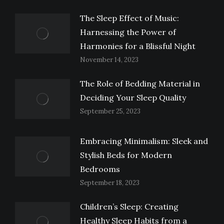
The Sleep Effect of Music:
Harnessing the Power of
Harmonies for a Blissful Night
November 14, 2023
The Role of Bedding Material in
Deciding Your Sleep Quality
September 25, 2023
Embracing Minimalism: Sleek and
Stylish Beds for Modern
Bedrooms
September 18, 2023
Children’s Sleep: Creating
Healthy Sleep Habits from a