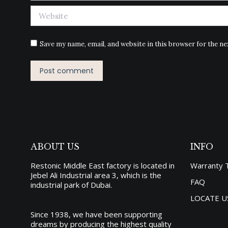
Website
Save my name, email, and website in this browser for the n
Post comment
ABOUT US
INFO
Restonic Middle East factory is located in
Warranty 
Jebel Ali Industrial area 3, which is the
FAQ
industrial park of Dubai.
LOCATE U
Since 1938, we have been supporting
dreams by producing the
highest quality