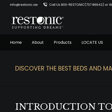
info@restonic.ae
Call Us 800-RESTONIC(737 86642) or 
Home
About
Products
LOCATE US
DISCOVER THE BEST BEDS AND MA
You are here:
INTRODUCTION TO