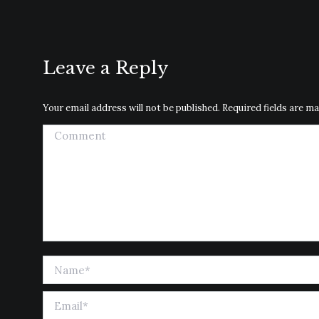
Leave a Reply
Your email address will not be published. Required fields are 
Comment
Name *
Email *