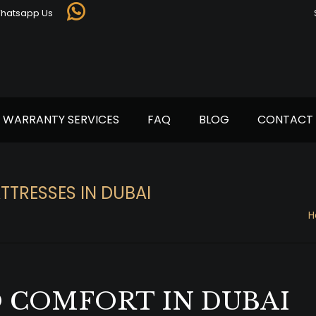
Whatsapp Us
Whatsapp
page
opens
in
new
window
WARRANTY SERVICES
FAQ
BLOG
CONTACT 
TTRESSES IN DUBAI
H
 COMFORT IN DUBAI