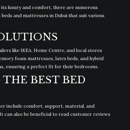
or its luxury and comfort, there are numerous
t beds and mattresses in Dubai that suit various
SOLUTIONS
ilers like IKEA, Home Centre, and local stores
emory foam mattresses, latex beds, and hybrid
s, ensuring a perfect fit for their bedrooms.
THE BEST BED
er include comfort, support, material, and
It can also be beneficial to read customer reviews