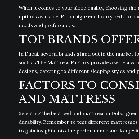
When it comes to your sleep quality, choosing the 
options available. From high-end luxury beds to bu
needs and preferences.
TOP BRANDS OFFER
In Dubai, several brands stand out in the market f
such as The Mattress Factory provide a wide asso
designs, catering to different sleeping styles and
FACTORS TO CONS
AND MATTRESS
Selecting the best bed and mattress in Dubai goes
durability. Remember to test different mattresses 
to gain insights into the performance and longevit