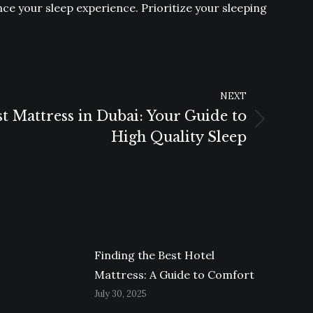
ance your sleep experience. Prioritize your sleeping
NEXT
st Mattress in Dubai: Your Guide to
High Quality Sleep
Finding the Best Hotel
Mattress: A Guide to Comfort
July 30, 2025