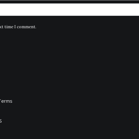
ext time I comment.
Terms
S