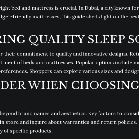
right bed and mattress is crucial. In Dubai, a city known f
dget-friendly mattresses, this guide sheds light on the bes
ING QUALITY SLEEP 
or their commitment to quality and innovative designs. Reta
rtment of beds and mattresses. Popular options include m
 preferences. Shoppers can explore various sizes and design
IDER WHEN CHOOSING 
 beyond brand names and aesthetics. Key factors to consid
in store and inquire about warranties and return policies. 
y of specific products.