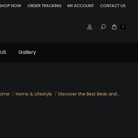
SHOP NOW
ORDER TRACKING
MY ACCOUNT
CONTACT US
0
US
Gallery
ome
Home & Lifestyle
Discover the Best Beds and…