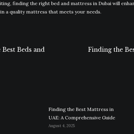
siting, finding the right bed and mattress in Dubai will enh
in a quality mattress that meets your needs.
e Best Beds and
Finding the Be
Next
post:
Finding the Best Mattress in
UAE: A Comprehensive Guide
August 4, 2025