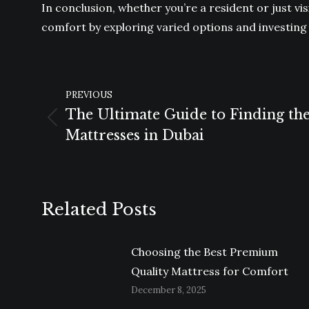
In conclusion, whether you’re a resident or just vi
comfort by exploring varied options and investing 
POST
PREVIOUS
NAVIGATION
The Ultimate Guide to Finding th
Previous
Mattresses in Dubai
post:
Related Posts
Choosing the Best Premium
Quality Mattress for Comfort
December 8, 2025