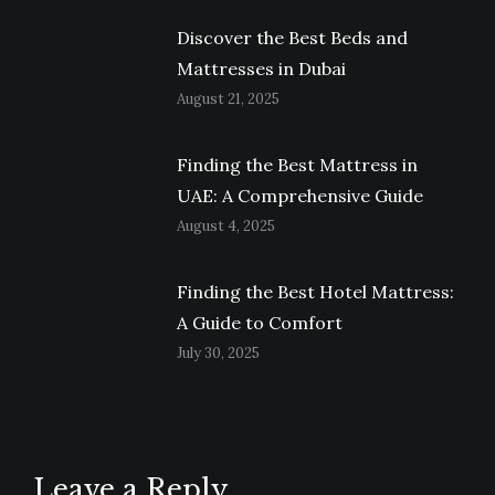
Discover the Best Beds and
Mattresses in Dubai
August 21, 2025
Finding the Best Mattress in
UAE: A Comprehensive Guide
August 4, 2025
Finding the Best Hotel Mattress:
A Guide to Comfort
July 30, 2025
Leave a Reply