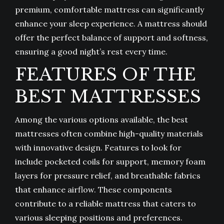
premium, comfortable mattress can significantly
enhance your sleep experience. A mattress should
offer the perfect balance of support and softness,
ensuring a good night’s rest every time.
FEATURES OF THE
BEST MATTRESSES
Among the various options available, the best
mattresses often combine high-quality materials
with innovative design. Features to look for
include pocketed coils for support, memory foam
layers for pressure relief, and breathable fabrics
that enhance airflow. These components
contribute to a reliable mattress that caters to
various sleeping positions and preferences.