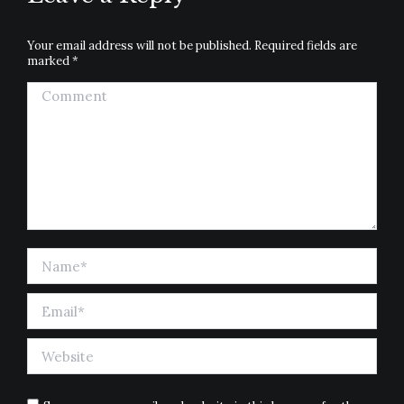
Your email address will not be published. Required fields are
marked
*
Comment
Name *
Email *
Website