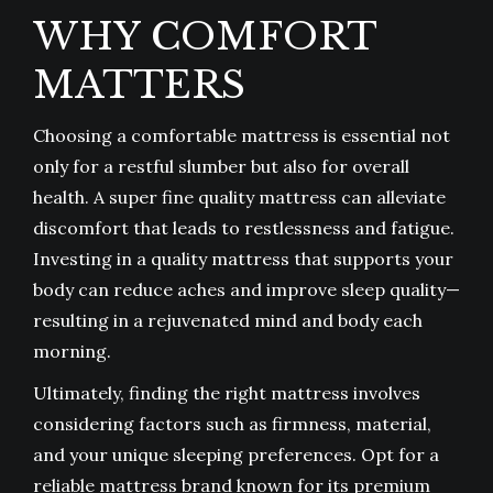
WHY COMFORT
MATTERS
Choosing a comfortable mattress is essential not
only for a restful slumber but also for overall
health. A super fine quality mattress can alleviate
discomfort that leads to restlessness and fatigue.
Investing in a quality mattress that supports your
body can reduce aches and improve sleep quality—
resulting in a rejuvenated mind and body each
morning.
Ultimately, finding the right mattress involves
considering factors such as firmness, material,
and your unique sleeping preferences. Opt for a
reliable mattress brand known for its premium