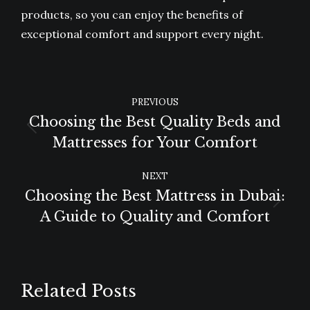
products, so you can enjoy the benefits of
exceptional comfort and support every night.
POST
PREVIOUS
NAVIGATION
Choosing the Best Quality Beds and
Previous
Mattresses for Your Comfort
post:
NEXT
Choosing the Best Mattress in Dubai:
Next
A Guide to Quality and Comfort
post:
Related Posts