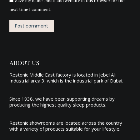
Save my name, email, and website in this browser for the
next time I comment.
Post comment
ABOUT US
Restonic Middle East factory is located in Jebel Ali
Industrial area 3, which is the industrial park of Dubai.
Since 1938, we have been supporting dreams by
producing the
highest quality sleep products
.
Restonic showrooms are located across the country
with a variety of products suitable for your lifestyle.