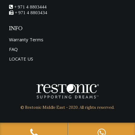
+ 971 4 8803444
+ 971 4 8803434
INFO
Warranty Terms
FAQ
LOCATE US
© Restonic Middle East - 2020. All rights reserved.