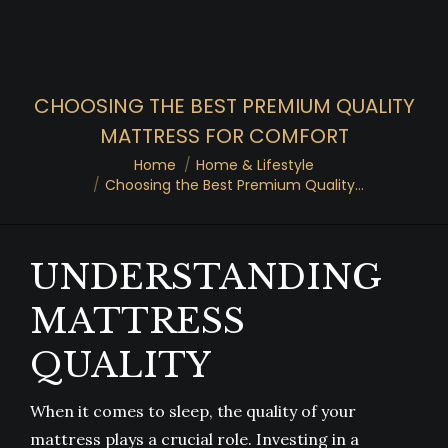
CHOOSING THE BEST PREMIUM QUALITY
MATTRESS FOR COMFORT
You are here:
Home
Home & Lifestyle
Choosing the Best Premium Quality…
UNDERSTANDING
MATTRESS
QUALITY
When it comes to sleep, the quality of your
mattress plays a crucial role. Investing in a