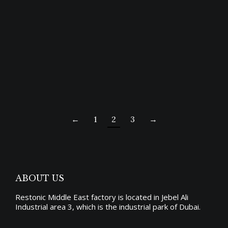
ROYAL BED
Price
5,325.00
د.إ
–
10,650.00
د.إ
range:
←
1
2
3
→
د.إ5,325.00
through
د.إ10,650.00
ABOUT US
Restonic Middle East factory is located in Jebel Ali
Industrial area 3, which is the industrial park of Dubai.