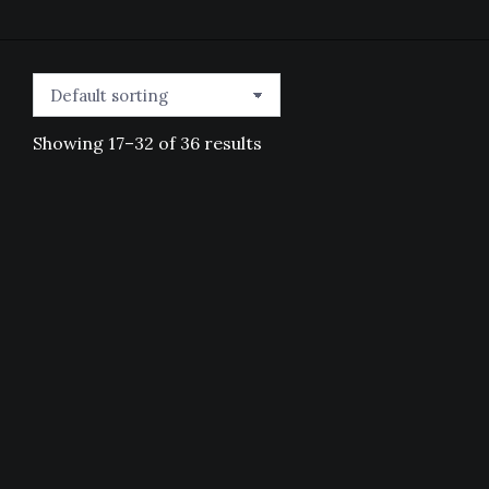
Showing 17–32 of 36 results