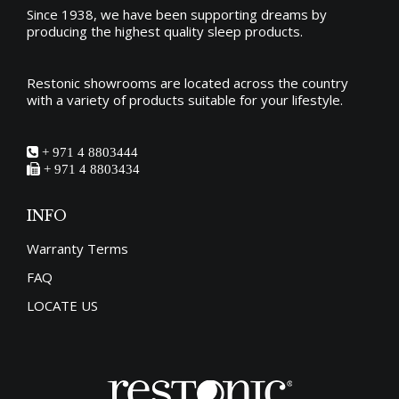
Since 1938, we have been supporting dreams by
producing the
highest quality sleep products
.
Restonic showrooms are located across the country
with a variety of products suitable for your lifestyle.
+ 971 4 8803444
+ 971 4 8803434
INFO
Warranty Terms
FAQ
LOCATE US