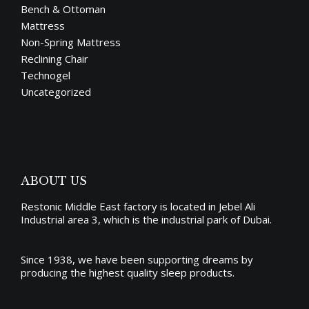
Bench & Ottoman
Mattress
Non-Spring Mattress
Reclining Chair
Technogel
Uncategorized
ABOUT US
Restonic Middle East factory is located in Jebel Ali
Industrial area 3, which is the industrial park of Dubai.
Since 1938, we have been supporting dreams by
producing the
highest quality sleep products
.