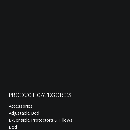
Good meals and a restful night’s sleep are
universal human desires. The majority of us
are losing our sleep cycle in this
technological age. We may need to alter
some of our routines to reclaim our sleep
cycle. One of the positive habits that we all
need to develop before it’s too late is
reading…
PRODUCT CATEGORIES
Accessories
Adjustable Bed
B-Sensible Protectors & Pillows
Bed