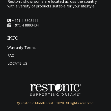
Restonic showrooms are located across the country
with a variety of products suitable for your lifestyle.
+ 971 4 8803444
+ 971 4 8803434
INFO
Warranty Terms
FAQ
LOCATE US
© Restonic Middle East - 2020. All rights reserved.