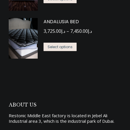
product
through
may
page
has
د.إ7,664.00
be
ANDALUSIA BED
multiple
chosen
Price
variants.
3,725.00
د.إ
–
7,450.00
د.إ
on
range:
The
the
This
د.إ3,725.00
options
Select options
product
product
through
may
page
has
د.إ7,450.00
be
multiple
chosen
variants.
on
The
the
options
product
may
page
ABOUT US
be
Restonic Middle East factory is located in Jebel Ali
chosen
Industrial area 3, which is the industrial park of Dubai.
on