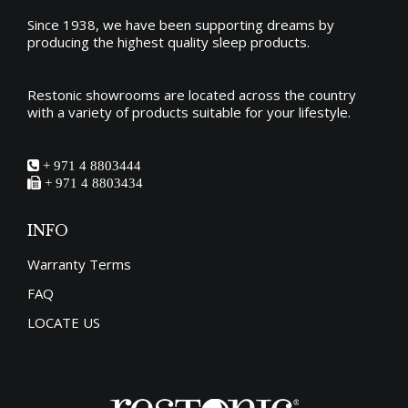
the
Since 1938, we have been supporting dreams by
producing the
highest quality sleep products
.
product
page
Restonic showrooms are located across the country
with a variety of products suitable for your lifestyle.
+ 971 4 8803444
+ 971 4 8803434
INFO
Warranty Terms
FAQ
LOCATE US