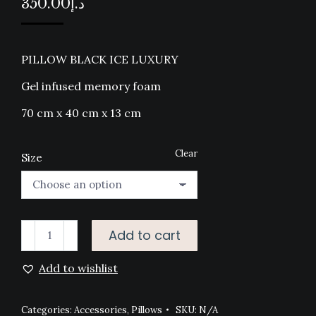
350.00
د.إ
PILLOW BLACK ICE LUXURY
Gel infused memory foam
70 cm x 40 cm x 13 cm
Clear
Size
PILLOW
Add to cart
BLACK
Add to wishlist
ICE
LUXURY
quantity
Categories:
Accessories
,
Pillows
SKU:
N/A