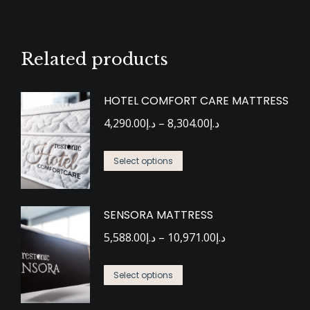
Related products
HOTEL COMFORT CARE MATTRESS
Price
4,290.00
د.إ
–
8,304.00
د.إ
range:
This
د.إ4,290.00
Select options
product
through
has
د.إ8,304.00
SENSORA MATTRESS
multiple
Price
variants.
5,588.00
د.إ
–
10,971.00
د.إ
range:
The
This
د.إ5,588.00
options
Select options
product
through
may