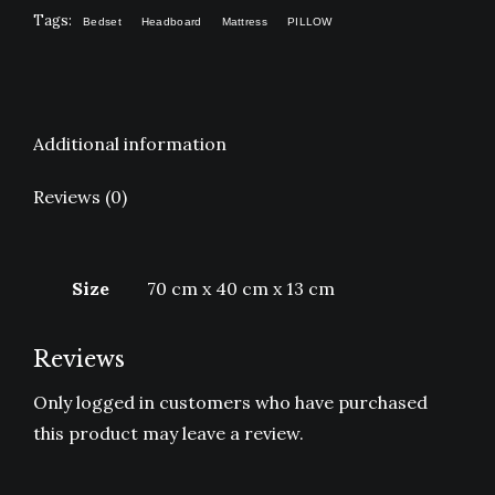
Tags:
Bedset
Headboard
Mattress
PILLOW
Additional information
Reviews (0)
Size
70 cm x 40 cm x 13 cm
Reviews
Only logged in customers who have purchased
this product may leave a review.