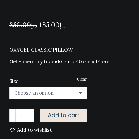
Original
Current
350.00
د.إ
185.00
د.إ
price
price
was:
is:
OXYGEL CLASSIC PILLOW
د.إ350.00.
د.إ185.00.
Gel + memory foam60 cm x 40 cm x 14 cm
Clear
Size
OXYGEL
Add to cart
CLASSIC
Add to wishlist
PILLOW
quantity