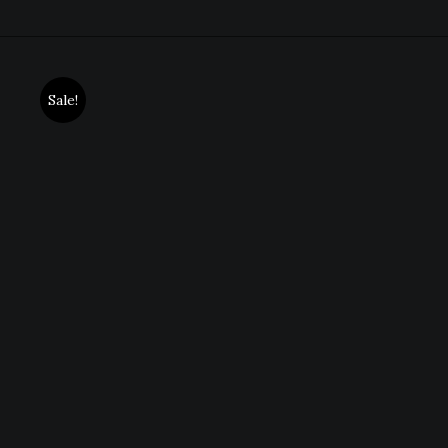
Sale!