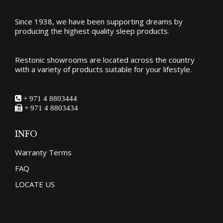
Since 1938, we have been supporting dreams by
producing the
highest quality sleep products
.
Restonic showrooms are located across the country
with a variety of products suitable for your lifestyle.
+ 971 4 8803444
+ 971 4 8803434
INFO
Warranty Terms
FAQ
LOCATE US