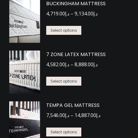
BUCKINGHAM MATTRESS
Price
4,719.00
د.إ
–
9,134.00
د.إ
range:
This
د.إ4,719.00
Select options
product
through
has
د.إ9,134.00
7 ZONE LATEX MATTRESS
multiple
Price
variants.
4,582.00
د.إ
–
8,888.00
د.إ
range:
The
This
د.إ4,582.00
options
Select options
product
through
may
has
د.إ8,888.00
be
TEMPA GEL MATTRESS
multiple
chosen
Price
variants.
7,546.00
د.إ
–
14,887.00
د.إ
on
range:
The
the
This
د.إ7,546.00
options
Select options
product