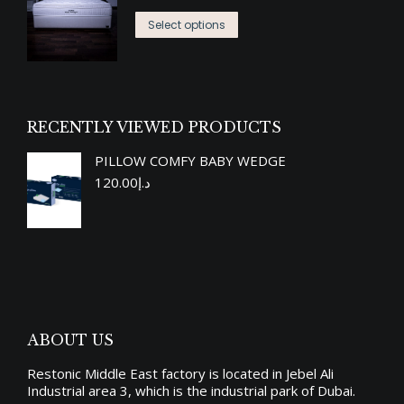
range:
The
the
This
د.إ3,619.00
options
Select options
product
product
through
may
page
has
د.إ7,790.00
be
multiple
chosen
variants.
on
RECENTLY VIEWED PRODUCTS
The
the
PILLOW COMFY BABY WEDGE
options
product
120.00
د.إ
may
page
be
chosen
on
the
product
ABOUT US
page
Restonic Middle East factory is located in Jebel Ali
Industrial area 3, which is the industrial park of Dubai.