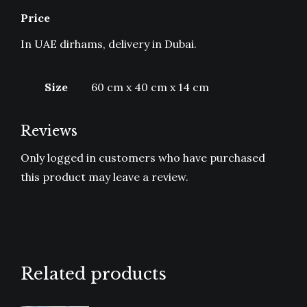
Price
In UAE dirhams, delivery in Dubai.
Size
60 cm x 40 cm x 14 cm
Reviews
Only logged in customers who have purchased
this product may leave a review.
Related products