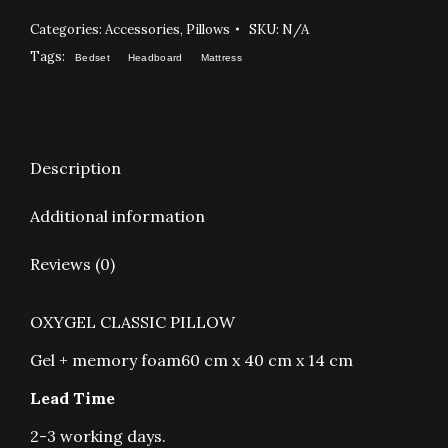
Categories:
Accessories
,
Pillows
SKU:
N/A
Tags:
Bedset
Headboard
Mattress
Description
Additional information
Reviews (0)
OXYGEL CLASSIC PILLOW
Gel + memory foam60 cm x 40 cm x 14 cm
Lead Time
2-3 working days.