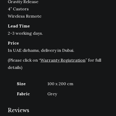
Gravity Release
4″ Castors
Wireless Remote
Lead Time
2-3 working days.
Price
In UAE dirhams, delivery in Dubai.
(Please click on “
Warranty Registration
” for full
details)
Size
100 x 200 cm
Fabric
Grey
Reviews