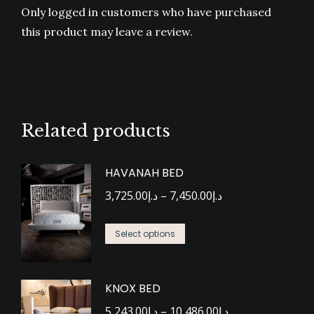
Only logged in customers who have purchased
this product may leave a review.
Related products
HAVANAH BED
Price
3,725.00
د.إ
–
7,450.00
د.إ
range:
This
د.إ3,725.00
Select options
product
through
has
د.إ7,450.00
KNOX BED
multiple
Price
variants.
5,243.00
د.إ
–
10,486.00
د.إ