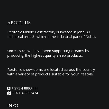
may
page
be
chosen
on
ABOUT US
the
Restonic Middle East factory is located in Jebel Ali
product
Industrial area 3, which is the industrial park of Dubai.
page
Since 1938, we have been supporting dreams by
producing the
highest quality sleep products
.
Restonic showrooms are located across the country
with a variety of products suitable for your lifestyle.
+ 971 4 8803444
+ 971 4 8803434
INFO