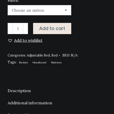
Fabric
ERGO
Add to cart
ADVANCE
Add to wishlist
ADJUSTABLE
BED
quantity
Categories:
Adjustable Bed
,
Bed
SKU:
N/A
Tags:
Bedset
Headboard
Mattress
Description
Additional information