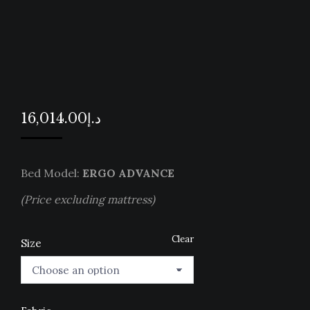
16,014.00
د.إ
Bed Model:
ERGO ADVANCE
(Price excluding mattress)
Clear
Size