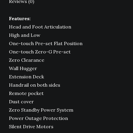
Reviews (0)
Features:
Head and Foot Articulation
High and Low
One-touch Pre-set Flat Position
One-touch Zero-G Pre-set
Zero Clearance
Wall Hugger
Extension Deck
Handrail on both sides
Remote pocket
Dust cover
Zero Standby Power System
Power Outage Protection
Silent Drive Motors