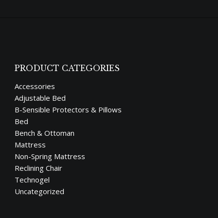
PRODUCT CATEGORIES
Accessories
Adjustable Bed
B-Sensible Protectors & Pillows
Bed
Bench & Ottoman
Mattress
Non-Spring Mattress
Reclining Chair
Technogel
Uncategorized