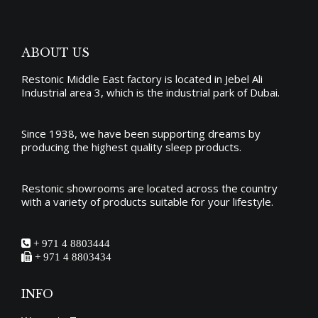
ABOUT US
Restonic Middle East factory is located in Jebel Ali
Industrial area 3, which is the industrial park of Dubai.
Since 1938, we have been supporting dreams by
producing the
highest quality sleep products
.
Restonic showrooms are located across the country
with a variety of products suitable for your lifestyle.
+ 971 4 8803444
+ 971 4 8803434
INFO