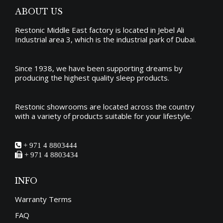
ABOUT US
Restonic Middle East factory is located in Jebel Ali
Industrial area 3, which is the industrial park of Dubai.
Since 1938, we have been supporting dreams by
producing the
highest quality sleep products
.
Restonic showrooms are located across the country
with a variety of products suitable for your lifestyle.
+ 971 4 8803444
+ 971 4 8803434
INFO
Warranty Terms
FAQ